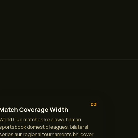
03
Match Coverage Width
World Cup matches ke alawa, hamari
sportsbook domestic leagues, bilateral
series aur regional tournaments bhi cover