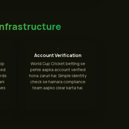
Infrastructure
Account Verification
op
World Cup Cricket betting se
eed
pehle aapka account verified
ards
hona zaruri hai. Simple identity
ani
check se hamara compliance
nes
team aapko clear karta hai.