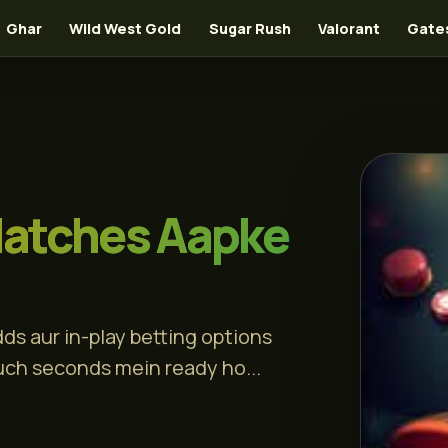
Ghar
Wild West Gold
Sugar Rush
Valorant
Gates
Matches Aapke
dds aur in-play betting options
kuch seconds mein ready ho...