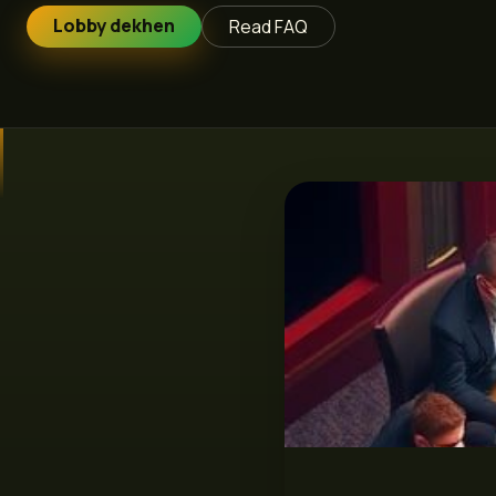
Lobby dekhen
Read FAQ