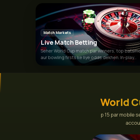
Match Markets
Live Match Betting
Seher World Cup match par winners, top batsm
aur bowling firsts ke liye odds dekhen. In-play...
World C
p 15 par mobile s
accoun