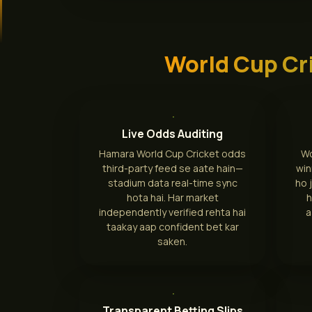
World Cup Cri
Live Odds Auditing
Hamara World Cup Cricket odds
Wo
third-party feed se aate hain—
win
stadium data real-time sync
ho j
hota hai. Har market
h
independently verified rehta hai
a
taakay aap confident bet kar
saken.
Transparent Betting Slips