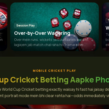
Session Play
W
Over-by-Over Wagering
To
en
Over mein runs, wickets ya boundaries par bet
b
lagayen jab match chal raha ho. Hamara live...
ex
MOBILE CRICKET PLAY
up Cricket Betting Aapke Ph
e World Cup Cricket betting exactly waisay hi fast hai jaisay 
t portrait mode mein bhi clear rehta hai—odds immediately vis