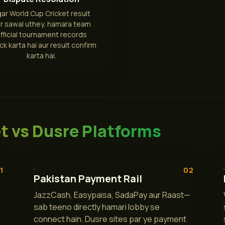
ar World Cup Cricket result
r sawal uthey, hamara team
fficial tournament records
k karta hai aur result confirm
karta hai.
et vs Dusre Platforms
1
02
Pakistan Payment Rail
JazzCash, Easypaisa, SadaPay aur Raast—
sab teeno directly hamari lobby se
connect hain. Dusre sites par ye payment