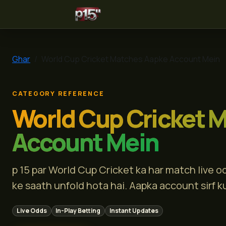
p 15
Ghar
World Cup Cricket Matches Aapke Account Mein
CATEGORY REFERENCE
World Cup Cricket 
Account Mein
p 15 par World Cup Cricket ka har match live o
ke saath unfold hota hai. Aapka account sirf 
Live Odds
In-Play Betting
Instant Updates