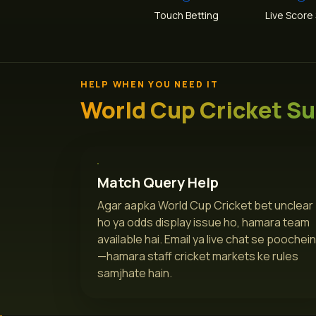
Touch Betting
Live Score
HELP WHEN YOU NEED IT
World Cup Cricket S
Match Query Help
Agar aapka World Cup Cricket bet unclear
ho ya odds display issue ho, hamara team
available hai. Email ya live chat se poochein
—hamara staff cricket markets ke rules
samjhate hain.