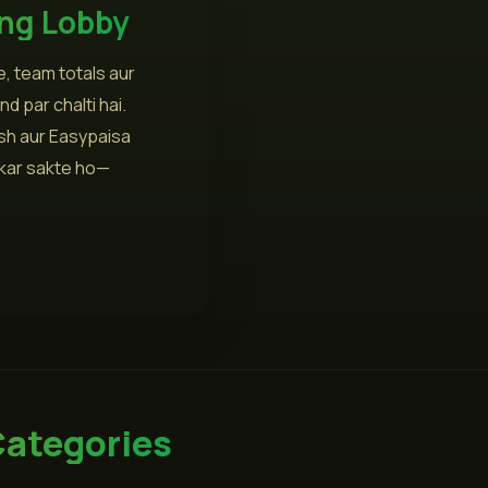
ing Lobby
, team totals aur
d par chalti hai.
ash aur Easypaisa
 kar sakte ho—
Categories