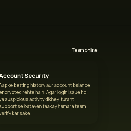
Team online
Account Security
Aapke betting history aur account balance
encrypted rehte hain. Agar login issue ho
ya suspicious activity dikhey, turant
support se batayen taakay hamara team
verify kar sake.