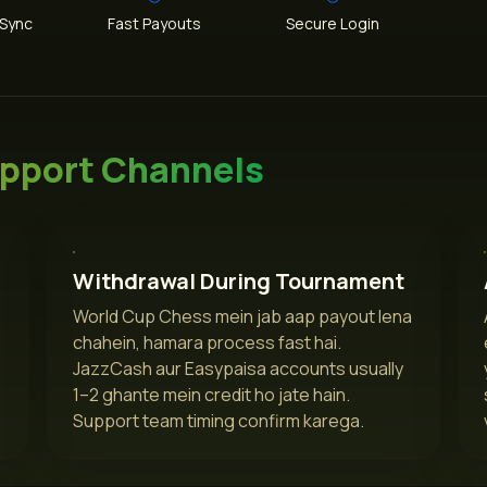
 Sync
Fast Payouts
Secure Login
upport Channels
Withdrawal During Tournament
World Cup Chess mein jab aap payout lena
chahein, hamara process fast hai.
JazzCash aur Easypaisa accounts usually
1–2 ghante mein credit ho jate hain.
Support team timing confirm karega.