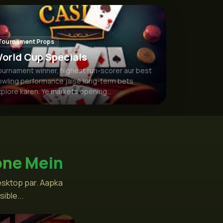
Tournament Props
orld Cup Specials
urnament winner, highest run-scorer aur best
owling performance jaise long-term bets
plore karen. Ye markets opening...
one Mein
desktop par. Aapka
ible...