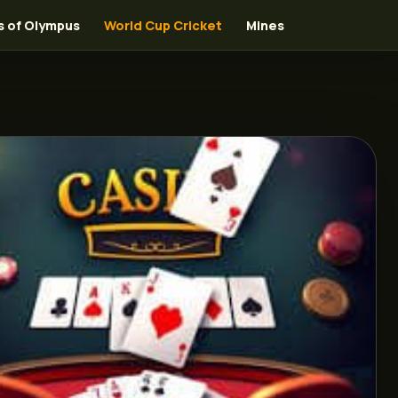
 of Olympus
World Cup Cricket
Mines