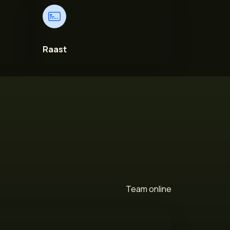
Raast
Team online