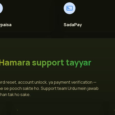
ypaisa
SadaPay
 Hamara support tayyar
rd reset, account unlock, ya payment verification —
one se pooch sakte ho. Support team Urdu mein jawab
jahan tak ho sake.