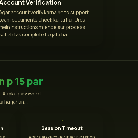
Account Verification
Agar account verify karna ho to support
team documents check karta hai. Urdu
mein instructions milenge aur process
subah tak complete ho jata hai.
 p 15 par
ai. Aapka password
a hai jahan...
on
Session Timeout
ara
Agar aap kuch der inactive rahen