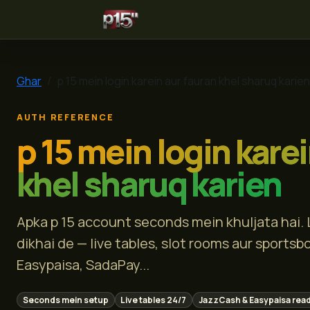
p 15
Ghar
p 15 mein login karein aur fauran khel sharuq karien
AUTH REFERENCE
p 15 mein login kare
khel sharuq karien
Apka p 15 account seconds mein khuljata hai. 
dikhai de — live tables, slot rooms aur sportsb
Easypaisa, SadaPay...
Seconds mein setup
Live tables 24/7
JazzCash & Easypaisa rea