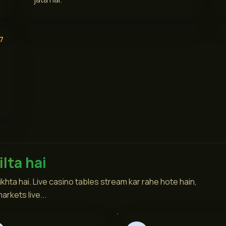
7
ilta hai
hta hai. Live casino tables stream kar rahe hote hain,
rkets live...