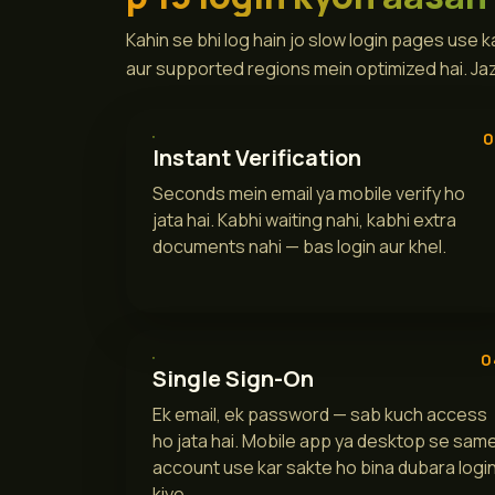
Kahin se bhi log hain jo slow login pages use 
aur supported regions mein optimized hai. Ja
0
Instant Verification
Seconds mein email ya mobile verify ho
jata hai. Kabhi waiting nahi, kabhi extra
documents nahi — bas login aur khel.
0
Single Sign-On
Ek email, ek password — sab kuch access
ho jata hai. Mobile app ya desktop se sam
account use kar sakte ho bina dubara logi
kiye.