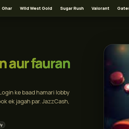
Ghar
Wild West Gold
Sugar Rush
Valorant
Gates
in aur fauran
Login ke baad hamari lobby
ook ek jagah par. JazzCash,
dy