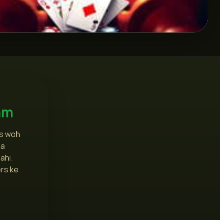
am
as woh
aa
ahi.
ers ke