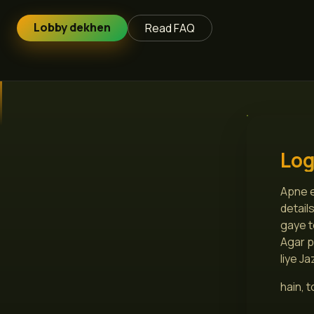
Lobby dekhen
Read FAQ
Log
Apne e
detail
gaye t
Agar p
liye J
hain, t