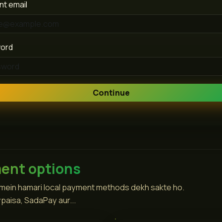
t email
ord
Continue
ment options
w mein hamari local payment methods dekh sakte ho.
paisa, SadaPay aur...