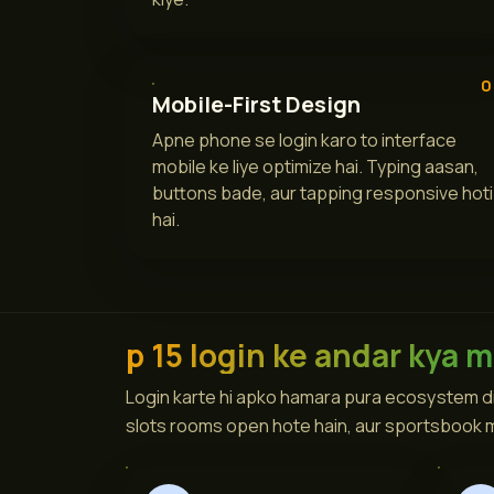
0
Mobile-First Design
Apne phone se login karo to interface
mobile ke liye optimize hai. Typing aasan,
buttons bade, aur tapping responsive hoti
hai.
p 15 login ke andar kya m
Login karte hi apko hamara pura ecosystem dik
slots rooms open hote hain, aur sportsbook ma