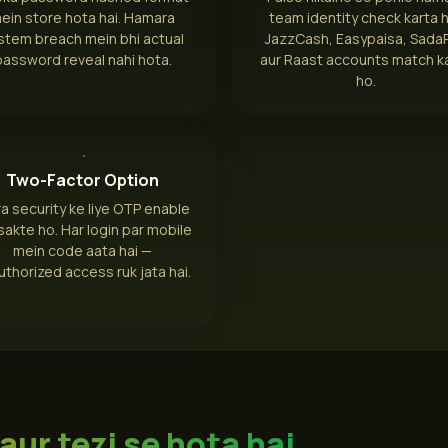
ein store hota hai. Hamara
team identity check karta h
stem breach mein bhi actual
JazzCash, Easypaisa, Sada
password reveal nahi hota.
aur Raast accounts match k
ho.
Two-Factor Option
ra security ke liye OTP enable
sakte ho. Har login par mobile
mein code aata hai —
uthorized access ruk jata hai.
aur tezi se hota hai