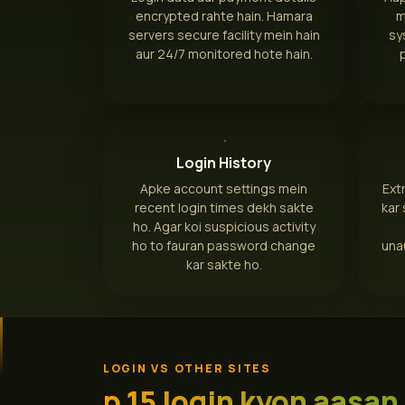
encrypted rahte hain. Hamara
m
servers secure facility mein hain
sy
aur 24/7 monitored hote hain.
Login History
Apke account settings mein
Ext
recent login times dekh sakte
kar 
ho. Agar koi suspicious activity
ho to fauran password change
una
kar sakte ho.
LOGIN VS OTHER SITES
p 15 login kyon aasan 