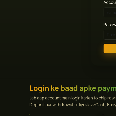
Accoun
Passw
Login ke baad apke pay
Jab aap account mein login karien to chip ro
Deposit aur withdrawal ke liye JazzCash, Easy