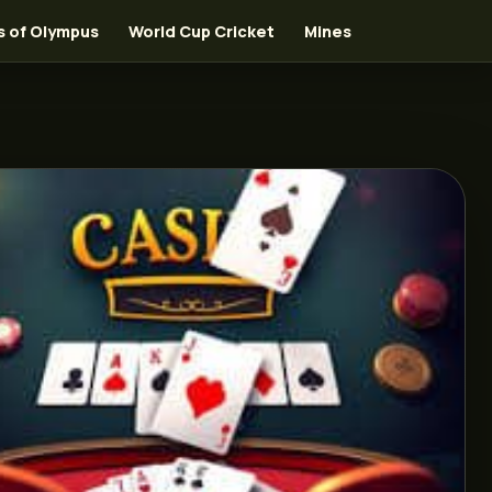
 of Olympus
World Cup Cricket
Mines