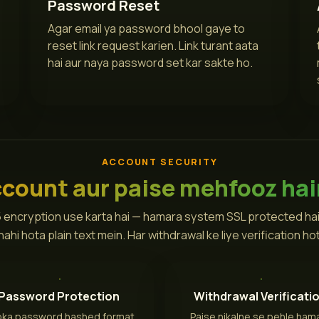
Password Reset
Agar email ya password bhool gaye to
reset link request karien. Link turant aata
hai aur naya password set kar sakte ho.
ACCOUNT SECURITY
count aur paise mehfooz hain
5 encryption use karta hai — hamara system SSL protected h
ahi hota plain text mein. Har withdrawal ke liye verification hot
Password Protection
Withdrawal Verificati
ka password hashed format
Paise nikalne se pehle ham