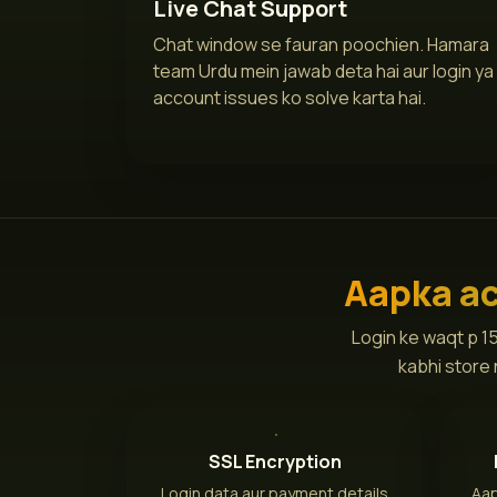
Live Chat Support
Chat window se fauran poochien. Hamara
team Urdu mein jawab deta hai aur login ya
account issues ko solve karta hai.
Aapka ac
Login ke waqt p 1
kabhi store n
SSL Encryption
Login data aur payment details
Aap