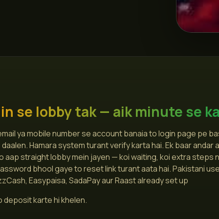
in se lobby tak — aik minute se k
mail ya mobile number se account banaia to login page pe b
s daalen. Hamara system turant verify karta hai. Ek baar andar 
o aap straight lobby mein jayen — koi waiting, koi extra steps n
assword bhool gaye to reset link turant aata hai. Pakistani us
azzCash, Easypaisa, SadaPay aur Raast already set up
o deposit karte hi khelen.