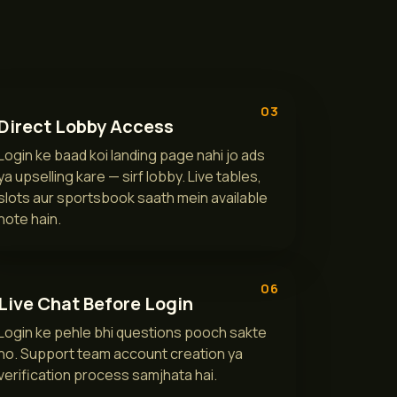
03
Direct Lobby Access
Login ke baad koi landing page nahi jo ads
ya upselling kare — sirf lobby. Live tables,
slots aur sportsbook saath mein available
hote hain.
06
Live Chat Before Login
Login ke pehle bhi questions pooch sakte
ho. Support team account creation ya
verification process samjhata hai.