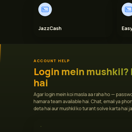
JazzCash
Eas
ACCOUNT HELP
Login mein mushkil?
hai
Agar login mein koi masla aa raha ho — passwo
hamara team available hai. Chat, email ya ph
deta hai aur mushkil ko turant solve karta hai 