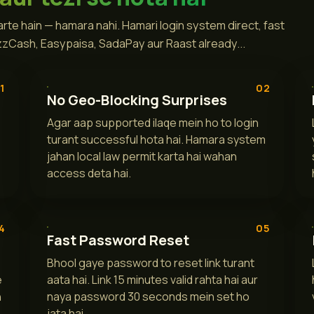
karte hain — hamara nahi. Hamari login system direct, fast
zzCash, Easypaisa, SadaPay aur Raast already...
1
02
No Geo-Blocking Surprises
Agar aap supported ilaqe mein ho to login
turant successful hota hai. Hamara system
jahan local law permit karta hai wahan
access deta hai.
4
05
Fast Password Reset
Bhool gaye password to reset link turant
e
aata hai. Link 15 minutes valid rahta hai aur
n
naya password 30 seconds mein set ho
jata hai.