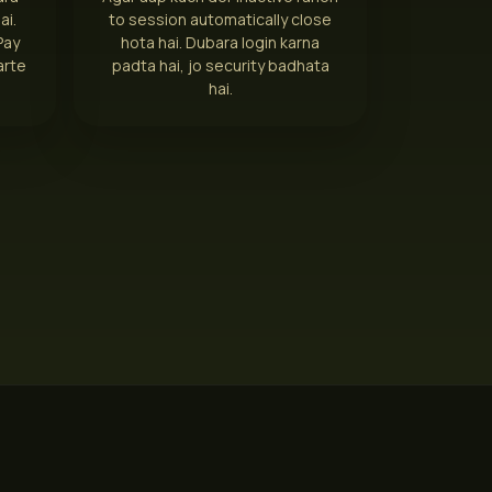
ai.
to session automatically close
Pay
hota hai. Dubara login karna
arte
padta hai, jo security badhata
hai.