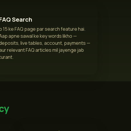
FAQ Search
p 15 ke FAQ page par search feature hai.
Aap apne sawal ke key words likho —
deposits, live tables, account, payments —
aur relevant FAQ articles mil jayenge jab
turant.
cy