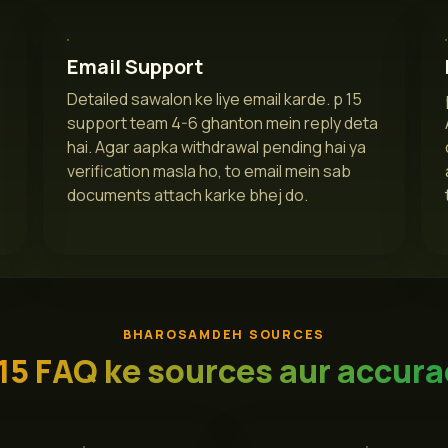
Email Support
Detailed sawalon ke liye email karde. p 15
support team 4-6 ghanton mein reply deta
hai. Agar aapka withdrawal pending hai ya
verification masla ho, to email mein sab
documents attach karke bhej do.
BHAROSAMDEH SOURCES
 15 FAQ ke sources aur accura