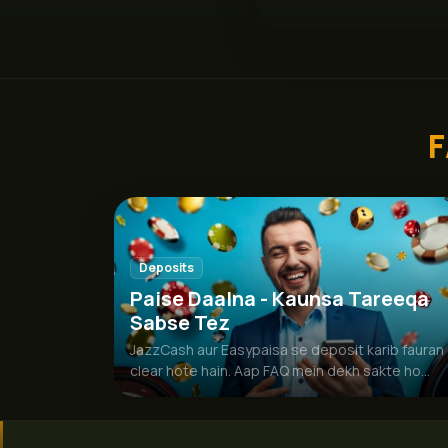
F
Deposits
Paise Daalna - Kaunsa Tareeqa
Sabse Tez
JazzCash aur Easypaisa se deposit karib fauran
clear hote hain. Aap FAQ mein dekh sakte ho...