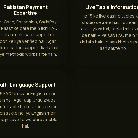
Pakistan Payment
Live Table Informatio
Expertise
p 15 ke live casino tables k
zzCash, Easypaisa, SadaPay
studio se aate hain, stream
 Raast ke bare mein likhi FAQ
quality kya hai, table limits 
kistan mein sab supported
se hain — ye sab FAQ mein r
aqon ke liye verified hai. Agar
details hain jo aap khel se p
ka location support karta hai
jaan sakte ho.
 ye methods work karte hain.
ulti-Language Support
15 FAQ Urdu aur English dono
in hai. Agar aap Urdu zyada
fortable ho to Urdu version
dh sakte ho, ya English mein
ajh aaye to wo bhi available
hai.