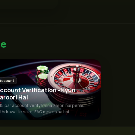
le
Account
ccount Verification - Kyun
aroori Hai
15 par account verify karna zarori hai pehle
thdrawal le sako. FAQ mein likha hai...