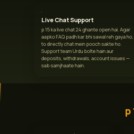
Live Chat Support
p 15 ka live chat 24 ghante open hai. Agar
aapko FAQ padh kar bhi sawal reh gaya ho,
to directly chat mein pooch sakte ho.
Support team Urdu bolte hain aur
deposits, withdrawals, account issues —
sab samjhaate hain.
p