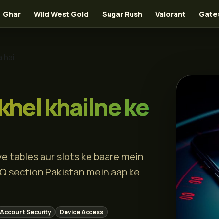
Ghar
Wild West Gold
Sugar Rush
Valorant
Gates
a hai
 khel khailne ke
ve tables aur slots ke baare mein
AQ section Pakistan mein aap ke
Account Security
Device Access