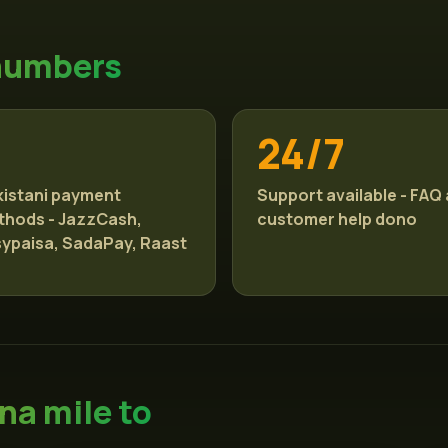
 numbers
24/7
istani payment
Support available - FAQ
thods - JazzCash,
customer help dono
ypaisa, SadaPay, Raast
na mile to