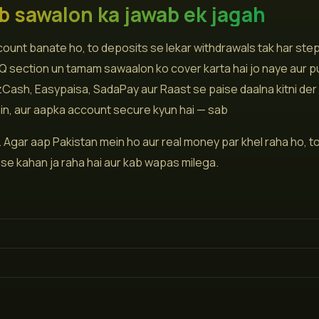
ab sawalon ka jawab ek jagah
count banate ho, to deposits se lekar withdrawals tak har ste
 section un tamam sawaalon ko cover karta hai jo naye aur pu
ash, Easypaisa, SadaPay aur Raast se paise daalna kitni der le
in, aur aapka account secure kyun hai — sab
i. Agar aap Pakistan mein ho aur real money par khel raha ho, 
ise kahan ja raha hai aur kab wapas milega.