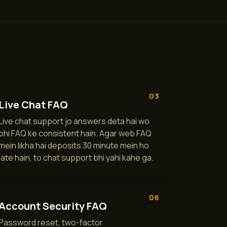
03
Live Chat FAQ
Live chat support jo answers deta hai wo
bhi FAQ ke consistent hain. Agar web FAQ
mein likha hai deposits 30 minute mein ho
jate hain, to chat support bhi yahi kahe ga.
06
Account Security FAQ
Password reset, two-factor