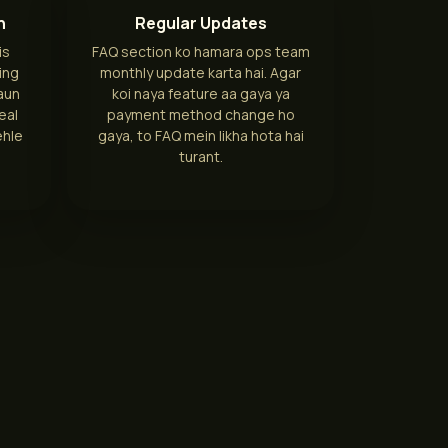
n
Regular Updates
is
FAQ section ko hamara ops team
ing
monthly update karta hai. Agar
kaun
koi naya feature aa gaya ya
eal
payment method change ho
ehle
gaya, to FAQ mein likha hota hai
turant.