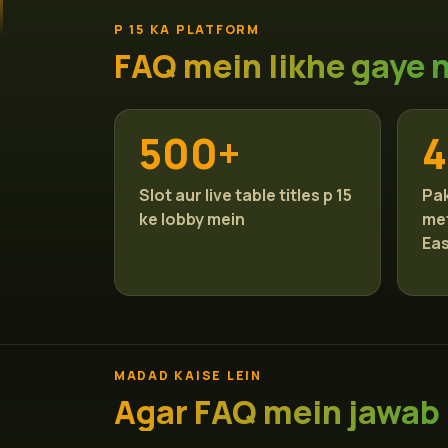
P 15 KA PLATFORM
FAQ mein likhe gaye
500+
4
Slot aur live table titles p 15
Pak
ke lobby mein
me
Eas
MADAD KAISE LEIN
Agar FAQ mein jawab 