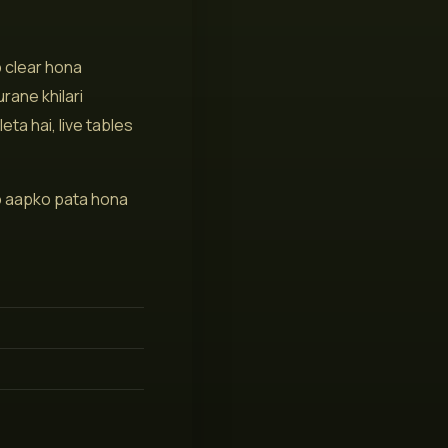
p clear hona
rane khilari
ta hai, live tables
to aapko pata hona