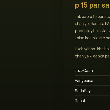
p 15 par s
Jab aap p 15 par ac
chahiye. Hamara FAQ
poochtey hain. JazzC
kaise kaam karte ha
kuch yahan likha ha
chahiye ki aapka pa
JazzCash
Easypaisa
SadaPay
Raast