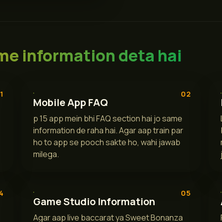
ame information deta hai
1
02
Mobile App FAQ
p 15 app mein bhi FAQ section hai jo same
information de raha hai. Agar aap train par
ho to app se pooch sakte ho, wahi jawab
milega.
4
05
Game Studio Information
Agar aap live baccarat ya Sweet Bonanza