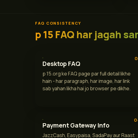
FAQ CONSISTENCY
p 15 FAQ har jagah s
0
Desktop FAQ
p 15.org ke FAQ page par full detail likhe
hain - har paragraph, har image, har link
sab yahan likha hai jo browser pe dikhe.
0
Payment Gateway Info
JazzCash, Easypaisa, SadaPay aur Raast