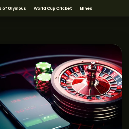
 of Olympus
World Cup Cricket
Mines