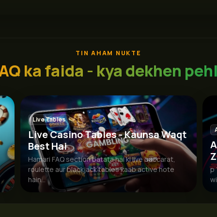
TIN AHAM NUKTE
AQ ka faida - kya dekhen peh
Live Tables
Live Casino Tables - Kaunsa Waqt
A
Best Hai
Z
Hamari FAQ section batata hai ki live baccarat,
roulette aur blackjack tables kaab active hote
p 
hain...
wi