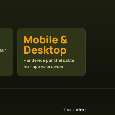
Mobile &
Desktop
 aur
Har device par khel sakte
ho - app ya browser
Team online