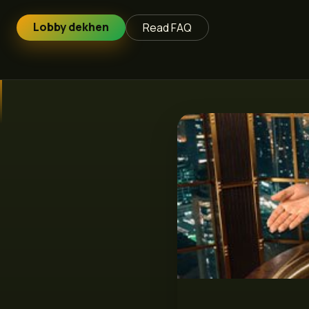
Lobby dekhen
Read FAQ