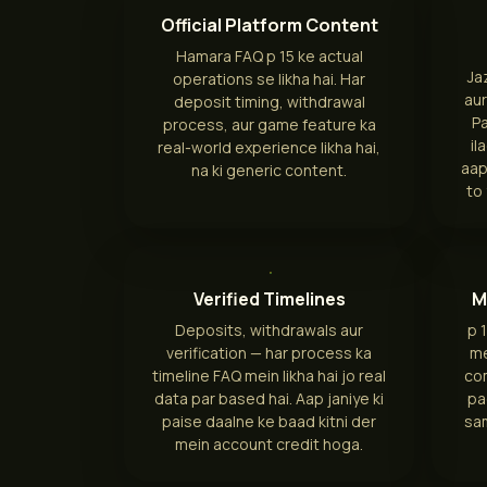
Official Platform Content
Hamara FAQ p 15 ke actual
Ja
operations se likha hai. Har
aur
deposit timing, withdrawal
Pa
process, aur game feature ka
il
real-world experience likha hai,
aap
na ki generic content.
to
Verified Timelines
M
Deposits, withdrawals aur
p 
verification — har process ka
me
timeline FAQ mein likha hai jo real
com
data par based hai. Aap janiye ki
pa
paise daalne ke baad kitni der
sam
mein account credit hoga.