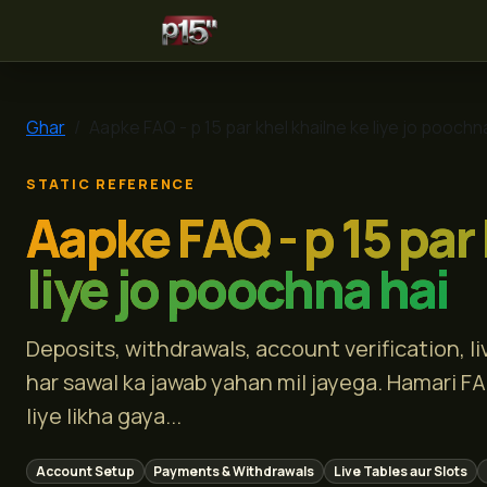
p 15
Ghar
Aapke FAQ - p 15 par khel khailne ke liye jo poochn
STATIC REFERENCE
Aapke FAQ - p 15 par
liye jo poochna hai
Deposits, withdrawals, account verification, li
har sawal ka jawab yahan mil jayega. Hamari F
liye likha gaya...
Account Setup
Payments & Withdrawals
Live Tables aur Slots