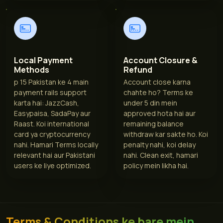
Local Payment
Account Closure &
Methods
Refund
p 15 Pakistan ke 4 main
Account close karna
payment rails support
chahte ho? Terms ke
karta hai: JazzCash,
under 5 din mein
Easypaisa, SadaPay aur
approved hota hai aur
Raast. Koi international
remaining balance
card ya cryptocurrency
withdraw kar sakte ho. Koi
nahi. Hamari Terms locally
penalty nahi, koi delay
relevant hai aur Pakistani
nahi. Clean exit, hamari
users ke liye optimized.
policy mein likha hai.
Terms & Conditions ke bare mein