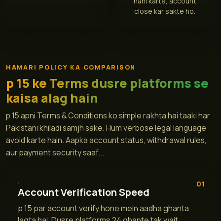
nahi karte, account
close kar sakte ho.
HAMARI POLICY KA COMPARISON
p 15 ke Terms dusre platforms se
kaisa alag hain
p 15 apni Terms & Conditions ko simple rakhta hai taaki har
Pakistani khiladi samjh sake. Hum verbose legal language
avoid karte hain. Aapka account status, withdrawal rules,
aur payment security saaf...
01
Account Verification Speed
p 15 par account verify hone mein aadha ghanta
lagta hai. Dusre platforms 24 ghante tak wait