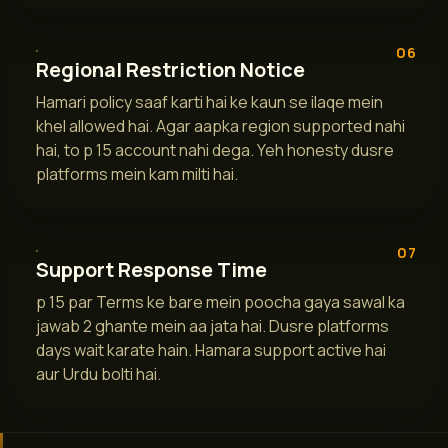
06
Regional Restriction Notice
Hamari policy saaf karti hai ke kaun se ilaqe mein
khel allowed hai. Agar aapka region supported nahi
hai, to p 15 account nahi dega. Yeh honesty dusre
platforms mein kam milti hai.
07
Support Response Time
p 15 par Terms ke bare mein poocha gaya sawal ka
jawab 2 ghante mein aa jata hai. Dusre platforms
days wait karate hain. Hamara support active hai
aur Urdu bolti hai.