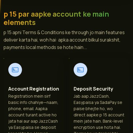
p 15 par aapke account ke main
elements
p 15 apni Terms & Conditions ke through jo main features
deliver karta hai, woh hai: apka account bilkul surakshit,
payments local methods se hote hain...
Account Registration
Deposit Security
Registration mein sirf
Jab aap JazzCash,
basic info chahiye—naam,
Easypaisa ya SadaPay se
phone, email. Aapka
paise bhejte ho, wo
account turant active ho
direct aapke p 15 account
jata hai aur aap JazzCash
mein jate hain. Bank-level
ya Easypaisa se deposit
encryption use hota hai.