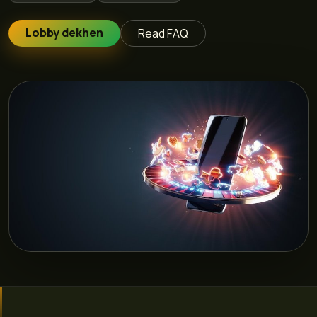
Lobby dekhen
Read FAQ