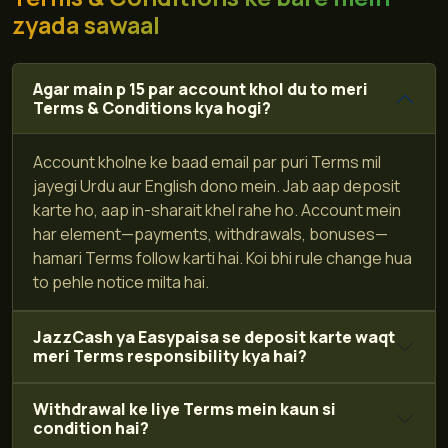
zyada sawaal
Agar main p 15 par account khol du to meri
Terms & Conditions kya hogi?
Account kholne ke baad email par puri Terms mil
jayegi Urdu aur English dono mein. Jab aap deposit
karte ho, aap in-sharait khel rahe ho. Account mein
har element—payments, withdrawals, bonuses—
hamari Terms follow karti hai. Koi bhi rule change hua
to pehle notice milta hai.
JazzCash ya Easypaisa se deposit karte waqt
meri Terms responsibility kya hai?
Withdrawal ke liye Terms mein kaun si
condition hai?