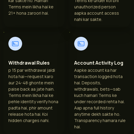
kar sakte ho. Hamari
Terms ke under koi bhi
Terms mein likha hai ke
unauthorized person
21+ hona zaroori hai.
aapka account access
nahi kar sakte.
Withdrawal Rules
Account Activity Log
p 15 par withdrawal jaldi
Aapke account ka har
hota hai—request karo
transaction logged hota
aur 24-48 ghonte mein
hai. Deposits,
paise back aa jate hain.
withdrawals, bets—sab
Terms mein likha hai ke
kuch hamari Terms ke
pehle identity verify hona
under recorded rehta hai.
padta hai, phir amount
Aap apna full history
release hota hai. Koi
anytime dekh sakte ho.
hidden charges nahi.
Transparency hamara rule
hai.