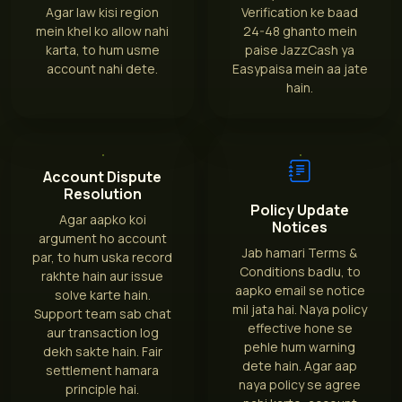
Agar law kisi region
Verification ke baad
mein khel ko allow nahi
24-48 ghanto mein
karta, to hum usme
paise JazzCash ya
account nahi dete.
Easypaisa mein aa jate
hain.
Account Dispute
Resolution
Policy Update
Agar aapko koi
Notices
argument ho account
Jab hamari Terms &
par, to hum uska record
Conditions badlu, to
rakhte hain aur issue
aapko email se notice
solve karte hain.
mil jata hai. Naya policy
Support team sab chat
effective hone se
aur transaction log
pehle hum warning
dekh sakte hain. Fair
dete hain. Agar aap
settlement hamara
naya policy se agree
principle hai.