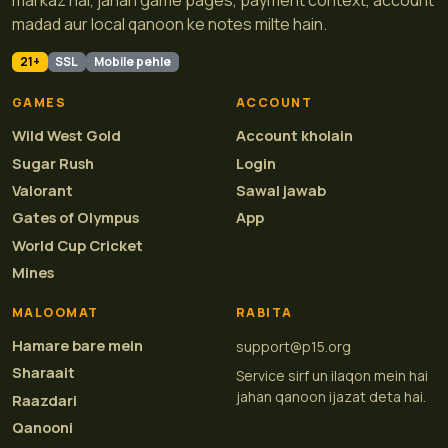
markaz hai, jahan game pages, payment context, account
madad aur local qanoon ke notes milte hain.
21+
SSL
Mobile pehle
GAMES
ACCOUNT
Wild West Gold
Account kholain
Sugar Rush
Login
Valorant
Sawal jawab
Gates of Olympus
App
World Cup Cricket
Mines
MALOOMAT
RABITA
Hamare bare mein
support@p15.org
Sharaait
Service sirf un ilaqon mein hai
jahan qanoon ijazat deta hai.
Raazdari
Qanooni