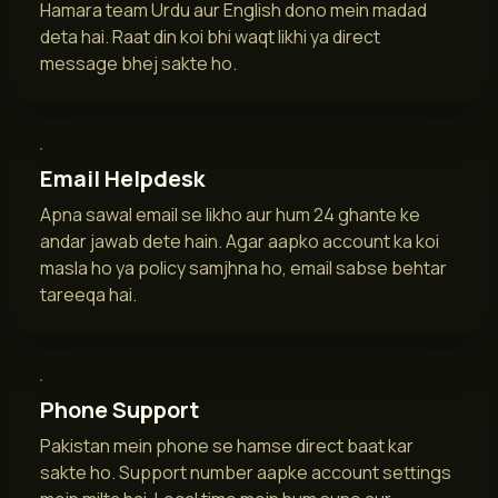
Hamara team Urdu aur English dono mein madad
deta hai. Raat din koi bhi waqt likhi ya direct
message bhej sakte ho.
Email Helpdesk
Apna sawal email se likho aur hum 24 ghante ke
andar jawab dete hain. Agar aapko account ka koi
masla ho ya policy samjhna ho, email sabse behtar
tareeqa hai.
Phone Support
Pakistan mein phone se hamse direct baat kar
sakte ho. Support number aapke account settings