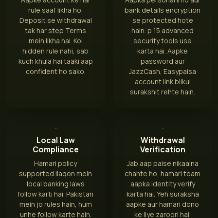
rule saaf likha ho.
bank details encryption
Deposit se withdrawal
se protected hote
tak har step Terms
hain. p 15 advanced
mein likha hai. Koi
security tools use
hidden rule nahi, sab
karta hai. Aapke
kuch khula hai taaki aap
password aur
confident ho sako.
JazzCash, Easypaisa
account link bilkul
surakshit rehte hain.
Local Law
Withdrawal
Compliance
Verification
Hamari policy
Jab aap paise nikaalna
supported ilaqon mein
chahte ho, hamari team
local banking laws
aapka identity verify
follow karti hai. Pakistan
karta hai. Yeh suraksha
mein jo rules hain, hum
aapke aur hamari dono
unhe follow karte hain.
ke liye zaroori hai.