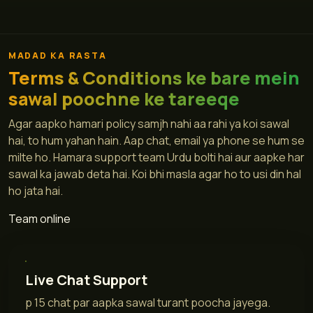
MADAD KA RASTA
Terms & Conditions ke bare mein
sawal poochne ke tareeqe
Agar aapko hamari policy samjh nahi aa rahi ya koi sawal
hai, to hum yahan hain. Aap chat, email ya phone se hum se
milte ho. Hamara support team Urdu bolti hai aur aapke har
sawal ka jawab deta hai. Koi bhi masla agar ho to usi din hal
ho jata hai.
Team online
Live Chat Support
p 15 chat par aapka sawal turant poocha jayega.