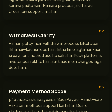
karana padte hain. Hamara process jaldi hai aur
Urdu mein support milti hai.
02
Withdrawal Clarity
Hamari policy mein withdrawal process bilkul clear
likha hai—kaunsi fees hain, kitna time lagta hai, kaun
si payment method use ho sakti hai. Kuch platforms
mysterious rakhte hain aur baad mein charges laga
dete hain.
03
Payment Method Scope
p 15 JazzCash, Easypaisa, SadaPay aur Raast—sab
Pakistani methods support karta hai. Dusre
platforms sirf credit card demand karte hain.