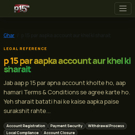
p 15
Ghar
p 15 par aapka account aur khel ki sharait
LEGAL REFERENCE
p 15 par aapka account aur khel ki
sharait
Jab aap p 15 par apna account kholte ho, aap
hamari Terms & Conditions se agree karte ho.
Yeh sharait batati hai ke kaise aapka paise
surakshit rahte...
Account Registration
Payment Security
Withdrawal Process
Local Compliance
Account Closure