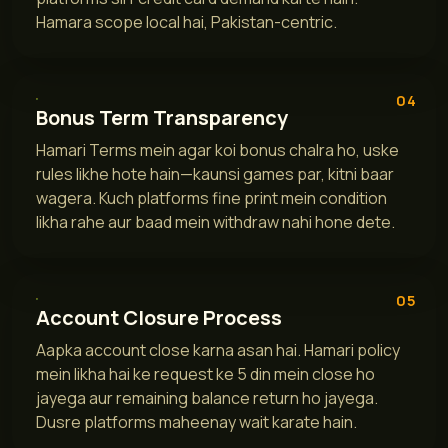
Hamara scope local hai, Pakistan-centric.
04
Bonus Term Transparency
Hamari Terms mein agar koi bonus chalra ho, uske
rules likhe hote hain—kaunsi games par, kitni baar
wagera. Kuch platforms fine print mein condition
likha rahe aur baad mein withdraw nahi hone dete.
05
Account Closure Process
Aapka account close karna asan hai. Hamari policy
mein likha hai ke request ke 5 din mein close ho
jayega aur remaining balance return ho jayega.
Dusre platforms maheenay wait karate hain.