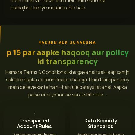
mein milta hai. Local time mein hum suno aur
samajhne ke liye madad karte hain.
YAKEEN AUR SURAKSHA
p 15 par aapke haqooq aur policy
ki transparency
Hamara Terms & Conditions likha gaya hai taaki aap samjh
sako ke aapka account kaise chalega. Hum transparency
mein believe karte hain—har rule bataya jata hai. Aapka
paise encryption se surakshit hote...
Transparent
Data Security
Account Rules
Standards
Aapke account ke har
Aapka personal info aur