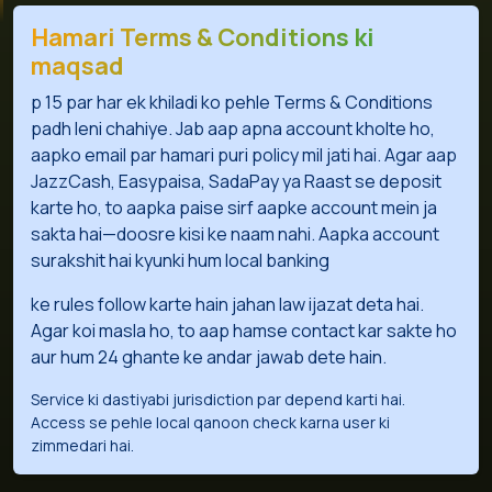
Hamari Terms & Conditions ki
maqsad
p 15 par har ek khiladi ko pehle Terms & Conditions
padh leni chahiye. Jab aap apna account kholte ho,
aapko email par hamari puri policy mil jati hai. Agar aap
JazzCash, Easypaisa, SadaPay ya Raast se deposit
karte ho, to aapka paise sirf aapke account mein ja
sakta hai—doosre kisi ke naam nahi. Aapka account
surakshit hai kyunki hum local banking
ke rules follow karte hain jahan law ijazat deta hai.
Agar koi masla ho, to aap hamse contact kar sakte ho
aur hum 24 ghante ke andar jawab dete hain.
Service ki dastiyabi jurisdiction par depend karti hai.
Access se pehle local qanoon check karna user ki
zimmedari hai.