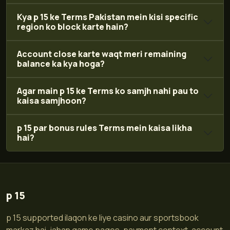
Kya p 15 ke Terms Pakistan mein kisi specific
region ko block karte hain?
Account close karte waqt meri remaining
balance ka kya hoga?
Agar main p 15 ke Terms ko samjh nahi pau to
kaisa samjhoon?
p 15 par bonus rules Terms mein kaisa likha
hai?
p 15
p 15 supported ilaqon ke liye casino aur sportsbook