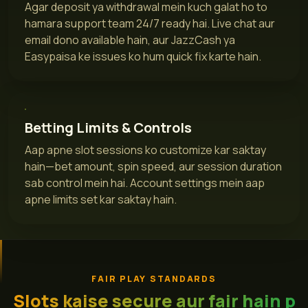
Agar deposit ya withdrawal mein kuch galat ho to
hamara support team 24/7 ready hai. Live chat aur
email dono available hain, aur JazzCash ya
Easypaisa ke issues ko hum quick fix karte hain.
Betting Limits & Controls
Aap apne slot sessions ko customize kar saktay
hain—bet amount, spin speed, aur session duration
sab control mein hai. Account settings mein aap
apne limits set kar saktay hain.
FAIR PLAY STANDARDS
Slots kaise secure aur fair hain p