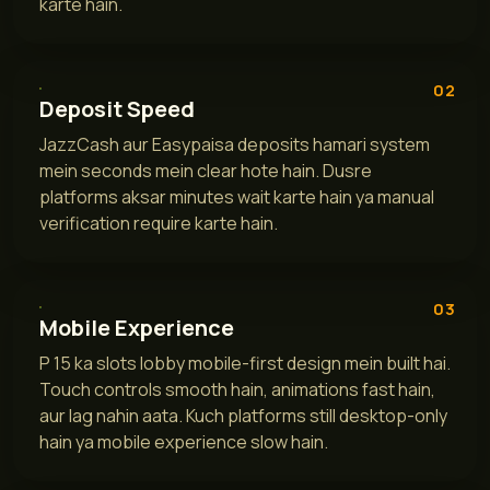
karte hain.
02
Deposit Speed
JazzCash aur Easypaisa deposits hamari system
mein seconds mein clear hote hain. Dusre
platforms aksar minutes wait karte hain ya manual
verification require karte hain.
03
Mobile Experience
P 15 ka slots lobby mobile-first design mein built hai.
Touch controls smooth hain, animations fast hain,
aur lag nahin aata. Kuch platforms still desktop-only
hain ya mobile experience slow hain.