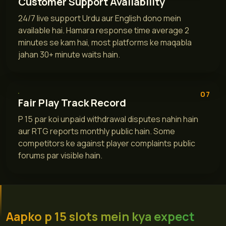
Customer Support Availability
24/7 live support Urdu aur English dono mein
available hai. Hamara response time average 2
minutes se kam hai, most platforms ke maqabla
jahan 30+ minute waits hain.
07
Fair Play Track Record
P 15 par koi unpaid withdrawal disputes nahin hain
aur RTG reports monthly public hain. Some
competitors ke against player complaints public
forums par visible hain.
Aapko p 15 slots mein kya expect