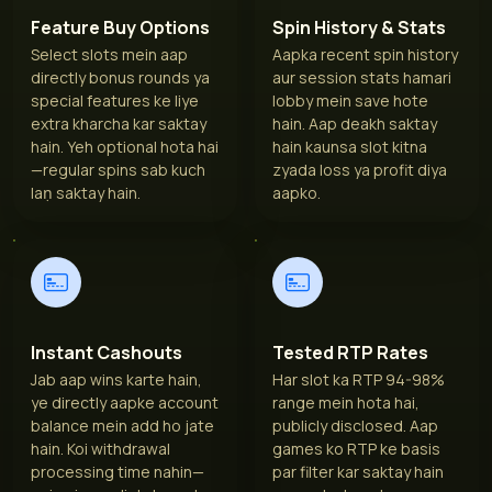
Feature Buy Options
Spin History & Stats
Select slots mein aap
Aapka recent spin history
directly bonus rounds ya
aur session stats hamari
special features ke liye
lobby mein save hote
extra kharcha kar saktay
hain. Aap deakh saktay
hain. Yeh optional hota hai
hain kaunsa slot kitna
—regular spins sab kuch
zyada loss ya profit diya
laṇ saktay hain.
aapko.
Instant Cashouts
Tested RTP Rates
Jab aap wins karte hain,
Har slot ka RTP 94-98%
ye directly aapke account
range mein hota hai,
balance mein add ho jate
publicly disclosed. Aap
hain. Koi withdrawal
games ko RTP ke basis
processing time nahin—
par filter kar saktay hain