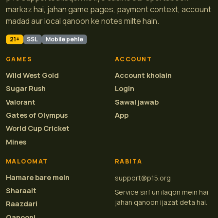
markaz hai, jahan game pages, payment context, account
madad aur local qanoon ke notes milte hain.
21+
SSL
Mobile pehle
GAMES
ACCOUNT
Wild West Gold
Account kholain
Sugar Rush
Login
Valorant
Sawal jawab
Gates of Olympus
App
World Cup Cricket
Mines
MALOOMAT
RABITA
Hamare bare mein
support@p15.org
Sharaait
Service sirf un ilaqon mein hai
jahan qanoon ijazat deta hai.
Raazdari
Qanooni