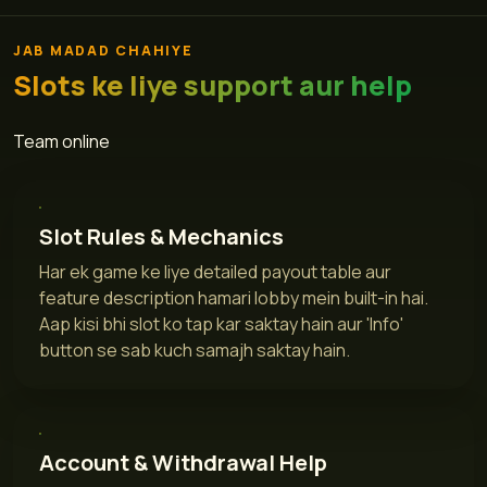
JAB MADAD CHAHIYE
Slots ke liye support aur help
Team online
Slot Rules & Mechanics
Har ek game ke liye detailed payout table aur
feature description hamari lobby mein built-in hai.
Aap kisi bhi slot ko tap kar saktay hain aur 'Info'
button se sab kuch samajh saktay hain.
Account & Withdrawal Help