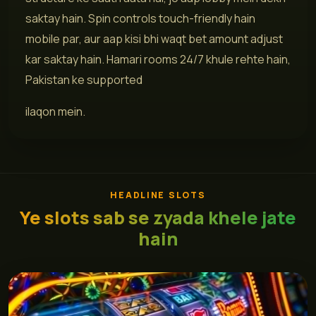
saktay hain. Spin controls touch-friendly hain
mobile par, aur aap kisi bhi waqt bet amount adjust
kar saktay hain. Hamari rooms 24/7 khule rehte hain,
Pakistan ke supported
ilaqon mein.
HEADLINE SLOTS
Ye slots sab se zyada khele jate
hain