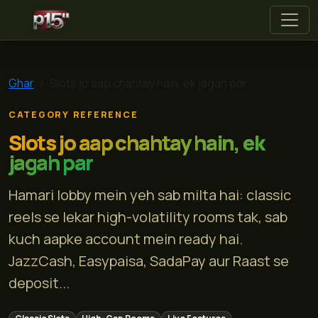
p 15
Ghar
Slots jo aap chahtay hain, ek jagah par
CATEGORY REFERENCE
Slots jo aap chahtay hain, ek
jagah par
Hamari lobby mein yeh sab milta hai: classic
reels se lekar high-volatility rooms tak, sab
kuch aapke account mein ready hai.
JazzCash, Easypaisa, SadaPay aur Raast se
deposit...