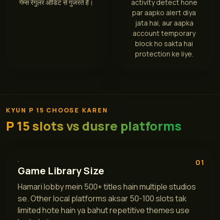
गेम्स रेगुलर ऑडिट से गुजरते हैं।
activity detect hone
par aapko alert diya
jata hai, aur aapka
account temporary
block ho sakta hai
protection ke liye.
KYUN P 15 CHOOSE KAREN
P 15 slots vs dusre platforms
01
Game Library Size
Hamari lobby mein 500+ titles hain multiple studios
se. Other local platforms aksar 50-100 slots tak
limited hote hain ya bahut repetitive themes use