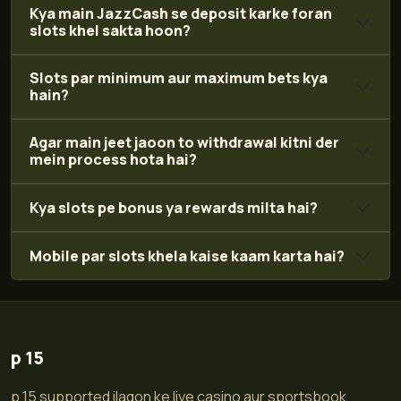
Kya main JazzCash se deposit karke foran
slots khel sakta hoon?
Slots par minimum aur maximum bets kya
hain?
Agar main jeet jaoon to withdrawal kitni der
mein process hota hai?
Kya slots pe bonus ya rewards milta hai?
Mobile par slots khela kaise kaam karta hai?
p 15
p 15 supported ilaqon ke liye casino aur sportsbook