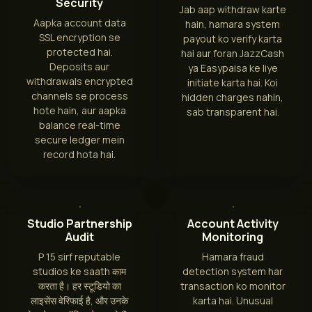
Security
Jab aap withdraw karte
Aapka account data
hain, hamara system
SSL encryption se
payout ko verify karta
protected hai.
hai aur foran JazzCash
Deposits aur
ya Easypaisa ke liye
withdrawals encrypted
initiate karta hai. Koi
channels se process
hidden charges nahin,
hote hain, aur aapka
sab transparent hai.
balance real-time
secure ledger mein
record hota hai.
Studio Partnership
Account Activity
Audit
Monitoring
P 15 sirf reputable
Hamara fraud
studios ke saath काम
detection system har
करता है। हर स्टूडियो का
transaction ko monitor
लाइसेंस वेरिफाई है, और उनके
karta hai. Unusual