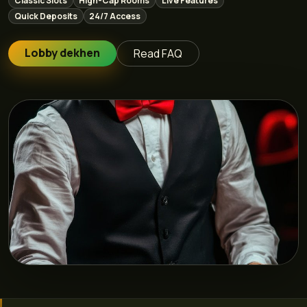
Classic Slots
High-Cap Rooms
Live Features
Quick Deposits
24/7 Access
Lobby dekhen
Read FAQ