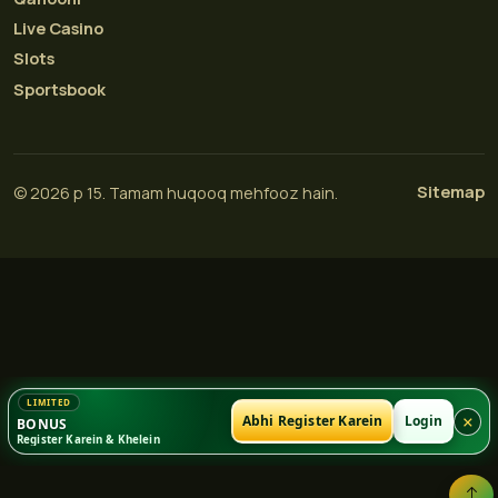
Live Casino
Slots
Sportsbook
Sitemap
© 2026 p 15. Tamam huqooq mehfooz hain.
×
Abhi Register Karein
Login
BONUS
Register Karein & Khelein