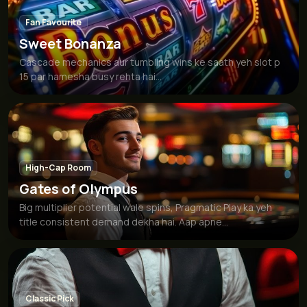
Fan Favourite
Sweet Bonanza
Cascade mechanics aur tumbling wins ke saath yeh slot p
15 par hamesha busy rehta hai...
High-Cap Room
Gates of Olympus
Big multiplier potential wale spins, Pragmatic Play ka yeh
title consistent demand dekha hai. Aap apne...
Classic Pick