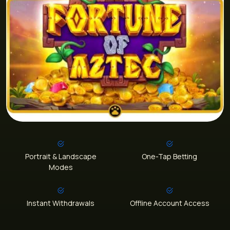
Portrait & Landscape
One-Tap Betting
Modes
Instant Withdrawals
Offline Account Access