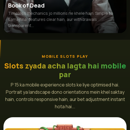
Book of Dead
Timeless mechanics jo millions ne khele hain. Simple to
samajhna, features clear hain, aur withdrawals
transparent...
MOBILE SLOTS PLAY
Slots zyada acha lagta hai mobile
par
P 15 ka mobile experience slots ke liye optimised hai.
Portrait ya landscape dono orientations mein khel saktay
hain, controls responsive hain, aur bet adjustment instant
hota hai...