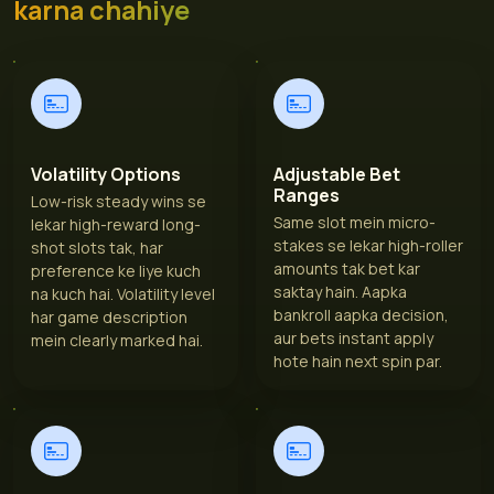
karna chahiye
Volatility Options
Adjustable Bet
Ranges
Low-risk steady wins se
Same slot mein micro-
lekar high-reward long-
stakes se lekar high-roller
shot slots tak, har
amounts tak bet kar
preference ke liye kuch
saktay hain. Aapka
na kuch hai. Volatility level
bankroll aapka decision,
har game description
aur bets instant apply
mein clearly marked hai.
hote hain next spin par.