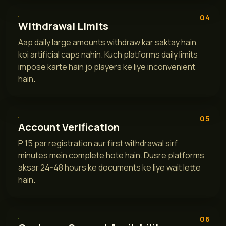
04
Withdrawal Limits
Aap daily large amounts withdraw kar saktay hain,
koi artificial caps nahin. Kuch platforms daily limits
impose karte hain jo players ke liye inconvenient
hain.
05
Account Verification
P 15 par registration aur first withdrawal sirf
minutes mein complete hote hain. Dusre platforms
aksar 24-48 hours ke documents ke liye wait lette
hain.
06