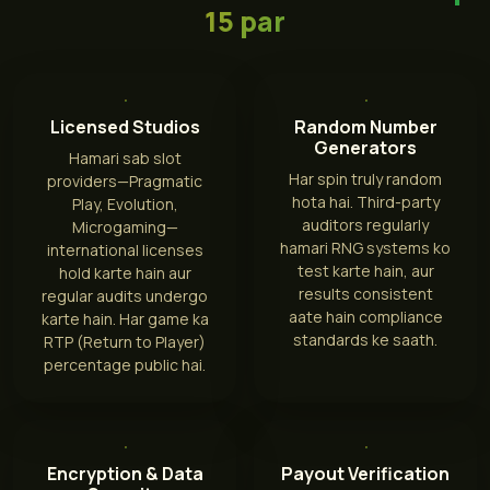
15 par
Licensed Studios
Random Number
Generators
Hamari sab slot
Har spin truly random
providers—Pragmatic
hota hai. Third-party
Play, Evolution,
auditors regularly
Microgaming—
hamari RNG systems ko
international licenses
test karte hain, aur
hold karte hain aur
results consistent
regular audits undergo
aate hain compliance
karte hain. Har game ka
standards ke saath.
RTP (Return to Player)
percentage public hai.
Encryption & Data
Payout Verification