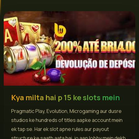
Kya milta hai p 15 ke slots mein
Pragmatic Play, Evolution, Microgaming aur dusre
studios ke hundreds of titles aapke account mein
ek tap se. Har ek slot apne rules aur payout
structure ke saath aata hai, jo aap lobby mein dekh