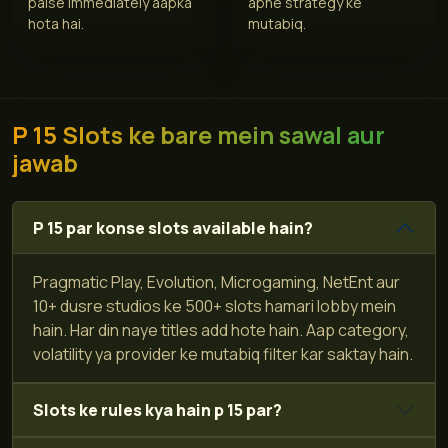
paise immediately aapka
apne strategy ke
hota hai.
mutabiq.
P 15 Slots ke bare mein sawal aur
jawab
P 15 par konse slots available hain?
Pragmatic Play, Evolution, Microgaming, NetEnt aur
10+ dusre studios ke 500+ slots hamari lobby mein
hain. Har din naye titles add hote hain. Aap category,
volatility ya provider ke mutabiq filter kar saktay hain.
Slots ke rules kya hain p 15 par?