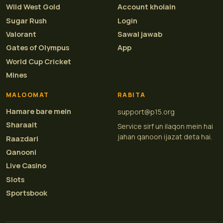
Wild West Gold
Account kholain
Sugar Rush
Login
Valorant
Sawal jawab
Gates of Olympus
App
World Cup Cricket
Mines
MALOOMAT
RABITA
Hamare bare mein
support@p15.org
Sharaait
Service sirf un ilaqon mein hai
jahan qanoon ijazat deta hai.
Raazdari
Qanooni
Live Casino
Slots
Sportsbook