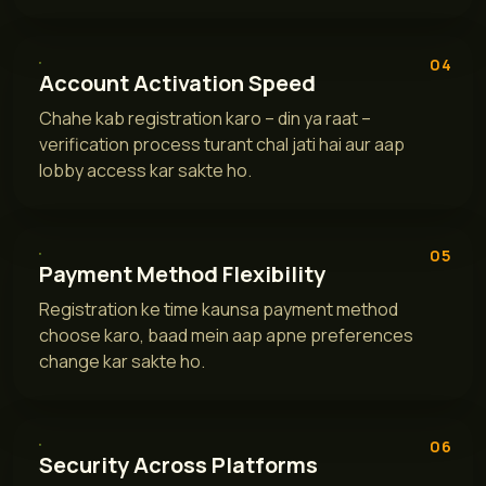
04
Account Activation Speed
Chahe kab registration karo – din ya raat –
verification process turant chal jati hai aur aap
lobby access kar sakte ho.
05
Payment Method Flexibility
Registration ke time kaunsa payment method
choose karo, baad mein aap apne preferences
change kar sakte ho.
06
Security Across Platforms