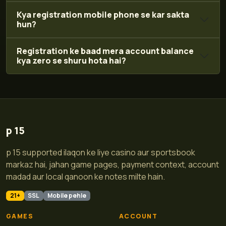
Kya registration mobile phone se kar sakta
hun?
Registration ke baad mera account balance
kya zero se shuru hota hai?
p 15
p 15 supported ilaqon ke liye casino aur sportsbook
markaz hai, jahan game pages, payment context, account
madad aur local qanoon ke notes milte hain.
21+
SSL
Mobile pehle
GAMES
ACCOUNT