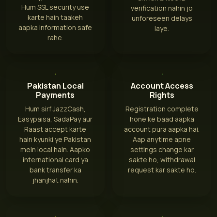
Hum SSL security use
verification nahin jo
karte hain taakeh
unforeseen delays
aapka information safe
laye.
rahe.
Pakistan Local
Account Access
Payments
Rights
Hum sirf JazzCash,
Registration complete
Easypaisa, SadaPay aur
hone ke baad aapka
Raast accept karte
account pura aapka hai.
hain kyunki ye Pakistan
Aap anytime apne
mein local hain. Aapko
settings change kar
international card ya
sakte ho, withdrawal
bank transfer ka
request kar sakte ho.
jhanjhat nahin.