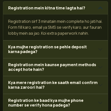
Registration mein kitna time lagta hai?
Registration sirf 3 minatain mein complete ho jati hai.
Form fill karo, email ya SMS se verify karo, aur fauran
lobby mein aa jao. Koi extra paperwork nahin.
Kya mujhe registration se pehle deposit
karna padega?
Registration mein kaunse payment methods
accept hote hain?
Kya mere registration ke saath email confirm
karna zaroori hai?
Registration ke baad kya mujhe phone
number se verify hona padega?