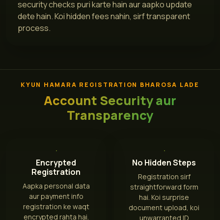
security checks puri karte hain aur aapko update
dete hain. Koi hidden fees nahin, sirf transparent
process.
KYUN HAMARA REGISTRATION BHAROSA LADE
Account Security aur
Transparency
Encrypted
No Hidden Steps
Registration
Registration sirf
Aapka personal data
straightforward form
aur payment info
hai. Koi surprise
registration ke waqt
document upload, koi
encrypted rahta hai.
unwarranted ID