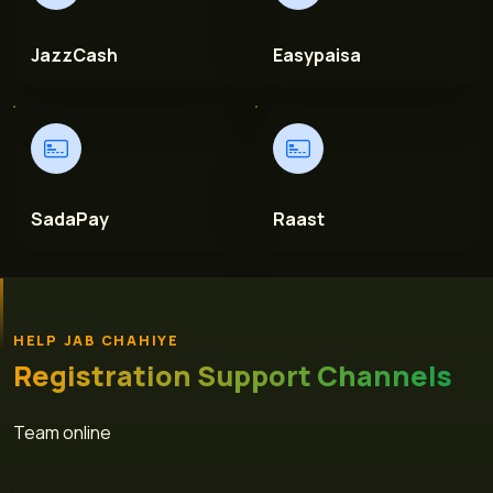
JazzCash
Easypaisa
SadaPay
Raast
HELP JAB CHAHIYE
Registration Support Channels
Team online