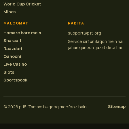
World Cup Cricket
Mines
MALOOMAT
RABITA
Hamare bare mein
support@p15.org
Sharaait
Service sirf un ilaqon mein hai
jahan qanoon ijazat deta hai.
Raazdari
Qanooni
Live Casino
Slots
Sportsbook
Sitemap
© 2026 p 15. Tamam huqooq mehfooz hain.