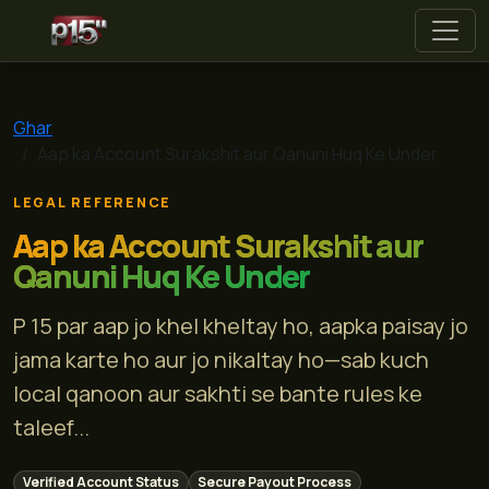
p 15
Ghar
Aap ka Account Surakshit aur Qanuni Huq Ke Under
LEGAL REFERENCE
Aap ka Account Surakshit aur
Qanuni Huq Ke Under
P 15 par aap jo khel kheltay ho, aapka paisay jo
jama karte ho aur jo nikaltay ho—sab kuch
local qanoon aur sakhti se bante rules ke
taleef...
Verified Account Status
Secure Payout Process