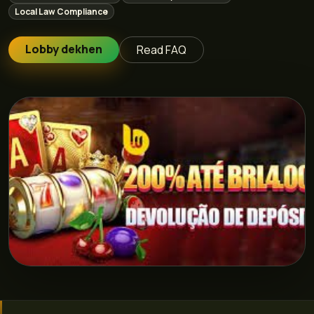
Local Law Compliance
Lobby dekhen
Read FAQ