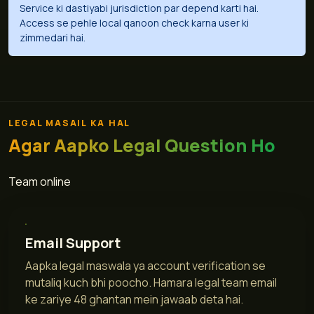
Service ki dastiyabi jurisdiction par depend karti hai.
Access se pehle local qanoon check karna user ki
zimmedari hai.
LEGAL MASAIL KA HAL
Agar Aapko Legal Question Ho
Team online
Email Support
Aapka legal maswala ya account verification se
mutaliq kuch bhi poocho. Hamara legal team email
ke zariye 48 ghantan mein jawaab deta hai.