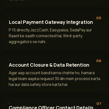
05
Local Payment Gateway Integration
P 15 directly JazzCash, Easypaisa, SadaPay aur
Raast ke saath connected hai, third-party
aggregators se nahi.
06
Account Closure & Data Retention
Agar aap account band karna chahte ho, hamara
legal team aapka request 30 din mein process karta
hai aur data safely store karta hai.
07
Compliance Officer Contact Details