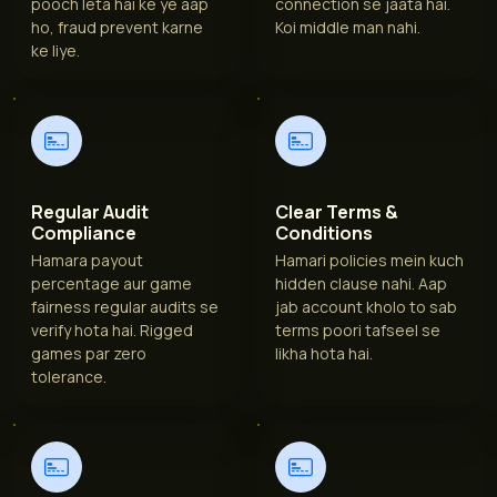
pooch leta hai ke ye aap
connection se jaata hai.
ho, fraud prevent karne
Koi middle man nahi.
ke liye.
Regular Audit
Clear Terms &
Compliance
Conditions
Hamara payout
Hamari policies mein kuch
percentage aur game
hidden clause nahi. Aap
fairness regular audits se
jab account kholo to sab
verify hota hai. Rigged
terms poori tafseel se
games par zero
likha hota hai.
tolerance.