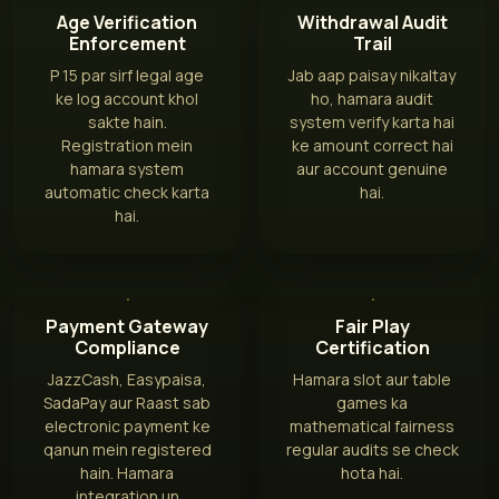
Age Verification
Withdrawal Audit
Enforcement
Trail
P 15 par sirf legal age
Jab aap paisay nikaltay
ke log account khol
ho, hamara audit
sakte hain.
system verify karta hai
Registration mein
ke amount correct hai
hamara system
aur account genuine
automatic check karta
hai.
hai.
Payment Gateway
Fair Play
Compliance
Certification
JazzCash, Easypaisa,
Hamara slot aur table
SadaPay aur Raast sab
games ka
electronic payment ke
mathematical fairness
qanun mein registered
regular audits se check
hain. Hamara
hota hai.
integration un