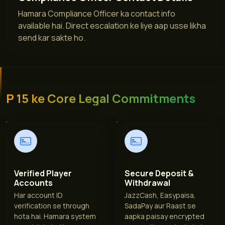
Hamara Compliance Officer ka contact info
available hai. Direct escalation ke liye aap usse likha
send kar sakte ho.
P 15 ke Core Legal Commitments
Verified Player
Secure Deposit &
Accounts
Withdrawal
Har account ID
JazzCash, Easypaisa,
verification se through
SadaPay aur Raast se
hota hai. Hamara system
aapka paisay encrypted