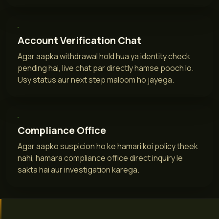
Account Verification Chat
Agar aapka withdrawal hold hua ya identity check
pending hai, live chat par directly hamse pooch lo.
Usy status aur next step maloom ho jayega.
Compliance Office
Agar aapko suspicion ho ke hamari koi policy theek
nahi, hamara compliance office direct inquiry le
sakta hai aur investigation karega.