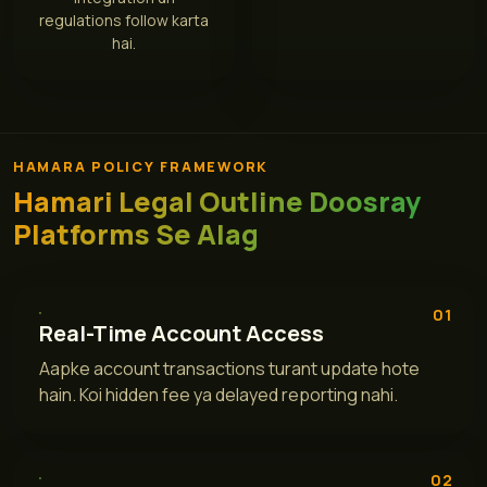
regulations follow karta
hai.
HAMARA POLICY FRAMEWORK
Hamari Legal Outline Doosray
Platforms Se Alag
01
Real-Time Account Access
Aapke account transactions turant update hote
hain. Koi hidden fee ya delayed reporting nahi.
02