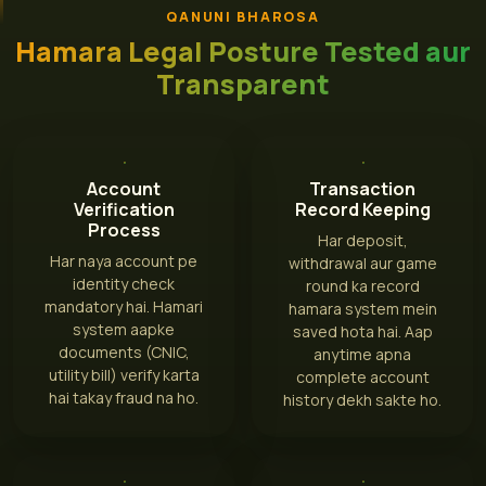
QANUNI BHAROSA
Hamara Legal Posture Tested aur
Transparent
Account
Transaction
Verification
Record Keeping
Process
Har deposit,
Har naya account pe
withdrawal aur game
identity check
round ka record
mandatory hai. Hamari
hamara system mein
system aapke
saved hota hai. Aap
documents (CNIC,
anytime apna
utility bill) verify karta
complete account
hai takay fraud na ho.
history dekh sakte ho.