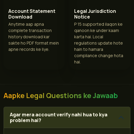
Account Statement
Legal Jurisdiction
Download
Notice
Anytime aap apna
P 15 supported ilaqon ke
complete transaction
qanoon ke under kaam
history download kar
karta hai. Local
sakte ho PDF format mein
regulations update hote
apne records ke liye.
hain to hamara
compliance change hota
hai.
Aapke Legal Questions ke Jawaab
Agar mera account verify nahi hua to kya
problem hai?