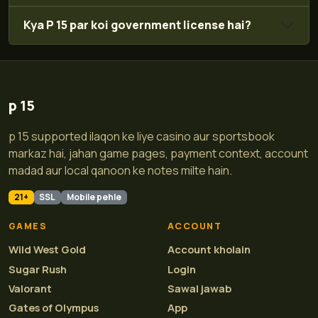
Kya P 15 par koi government license hai?
p 15
p 15 supported ilaqon ke liye casino aur sportsbook
markaz hai, jahan game pages, payment context, account
madad aur local qanoon ke notes milte hain.
21+
SSL
Mobile pehle
GAMES
ACCOUNT
Wild West Gold
Account kholain
Sugar Rush
Login
Valorant
Sawal jawab
Gates of Olympus
App