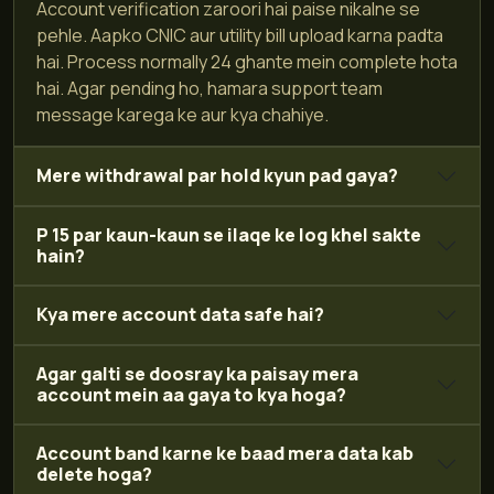
Account verification zaroori hai paise nikalne se
pehle. Aapko CNIC aur utility bill upload karna padta
hai. Process normally 24 ghante mein complete hota
hai. Agar pending ho, hamara support team
message karega ke aur kya chahiye.
Mere withdrawal par hold kyun pad gaya?
P 15 par kaun-kaun se ilaqe ke log khel sakte
hain?
Kya mere account data safe hai?
Agar galti se doosray ka paisay mera
account mein aa gaya to kya hoga?
Account band karne ke baad mera data kab
delete hoga?