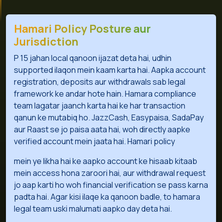
Hamari Policy Posture aur
Jurisdiction
P 15 jahan local qanoon ijazat deta hai, udhin
supported ilaqon mein kaam karta hai. Aapka account
registration, deposits aur withdrawals sab legal
framework ke andar hote hain. Hamara compliance
team lagatar jaanch karta hai ke har transaction
qanun ke mutabiq ho. JazzCash, Easypaisa, SadaPay
aur Raast se jo paisa aata hai, woh directly aapke
verified account mein jaata hai. Hamari policy
mein ye likha hai ke aapko account ke hisaab kitaab
mein access hona zaroori hai, aur withdrawal request
jo aap karti ho woh financial verification se pass karna
padta hai. Agar kisi ilaqe ka qanoon badle, to hamara
legal team uski malumati aapko day deta hai.