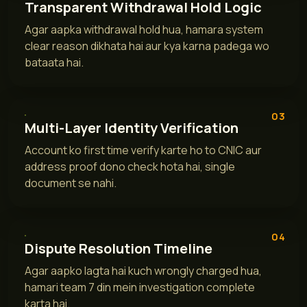
Transparent Withdrawal Hold Logic
Agar aapka withdrawal hold hua, hamara system
clear reason dikhata hai aur kya karna padega wo
bataata hai.
03
Multi-Layer Identity Verification
Account ko first time verify karte ho to CNIC aur
address proof dono check hota hai, single
document se nahi.
04
Dispute Resolution Timeline
Agar aapko lagta hai kuch wrongly charged hua,
hamari team 7 din mein investigation complete
karta hai.