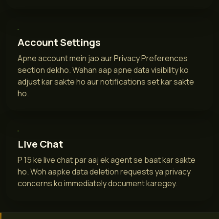
Account Settings
Apne account mein jao aur Privacy Preferences
section dekho. Wahan aap apne data visibility ko
adjust kar sakte ho aur notifications set kar sakte
ho.
Live Chat
P 15 ke live chat par aaj ek agent se baat kar sakte
ho. Woh aapke data deletion requests ya privacy
concerns ko immediately document karegey.