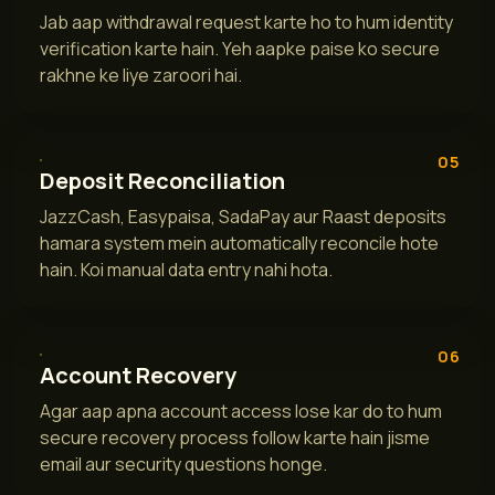
Jab aap withdrawal request karte ho to hum identity
verification karte hain. Yeh aapke paise ko secure
rakhne ke liye zaroori hai.
05
Deposit Reconciliation
JazzCash, Easypaisa, SadaPay aur Raast deposits
hamara system mein automatically reconcile hote
hain. Koi manual data entry nahi hota.
06
Account Recovery
Agar aap apna account access lose kar do to hum
secure recovery process follow karte hain jisme
email aur security questions honge.