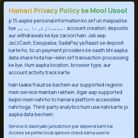
Hamari Privacy Policy ke Mool Usool
p 15 aapke personal information ko sirf un maqsad ke
liye استعمال کرتا ہے جو account creation, deposits
aur withdrawals ke liye zaroori hain. Jab aap
JazzCash, Easypaisa, SadaPay ya Raast se deposit
karte ho, to un payment providers ke saath bhi aapka
data share hota hai—lekin sirf transaction processing
ke liye. Hum aapka location, browser type, aur
account activity track karte
hain taake fraud se bachein aur supported regions
mein service maintain rakhein. Agar aap supported
ilaqon mein nahi ho to hamara platform accessible
nahi hoga. Third-party analytics hum use nahi karte jo
aapka data bechein.
Service ki dastiyabi jurisdiction par depend karti hai.
Access se pehle local qanoon check karna user ki