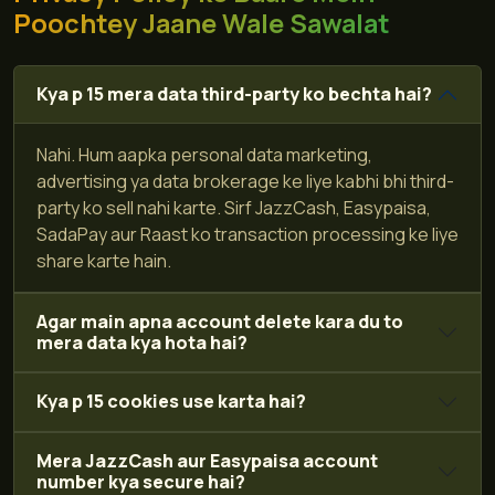
Poochtey Jaane Wale Sawalat
Kya p 15 mera data third-party ko bechta hai?
Nahi. Hum aapka personal data marketing,
advertising ya data brokerage ke liye kabhi bhi third-
party ko sell nahi karte. Sirf JazzCash, Easypaisa,
SadaPay aur Raast ko transaction processing ke liye
share karte hain.
Agar main apna account delete kara du to
mera data kya hota hai?
Kya p 15 cookies use karta hai?
Mera JazzCash aur Easypaisa account
number kya secure hai?