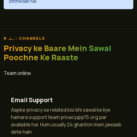
zimmedari hai.
Rابطہ CHANNELS
Privacy ke Baare Mein Sawal
Poochne Ke Raaste
Team online
Email Support
Aapke privacy se related kisi bhi sawal ke liye
hamara support team
privacy@p15.org
par
available hai. Hum usually 24 ghanton mein jawaab
dete hain.