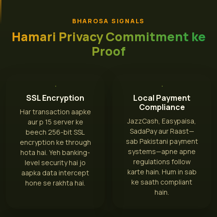
BHAROSA SIGNALS
Hamari Privacy Commitment ke
Proof
SSL Encryption
Local Payment
Compliance
Har transaction aapke
JazzCash, Easypaisa,
aur p 15 server ke
SadaPay aur Raast—
beech 256-bit SSL
sab Pakistani payment
encryption ke through
systems—apne apne
hota hai. Yeh banking-
regulations follow
level security hai jo
karte hain. Hum in sab
aapka data intercept
ke saath compliant
hone se rakhta hai.
hain.