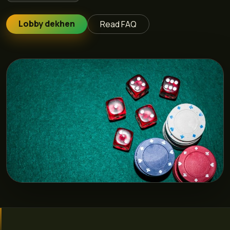
Lobby dekhen
Read FAQ