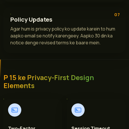
07
Policy Updates
Agar hum is privacy policy ko update karein to hum
aapko email se notify karengeey. Aapko 30 din ka
notice denge revised terms ke baare mein.
P 15 ke Privacy-First Design
Elements
Two-Factor
Session Timeout