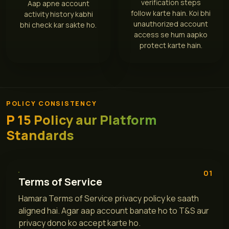
verification steps
Aap apne account
follow karte hain. Koi bhi
activity history kabhi
unauthorized account
bhi check kar sakte ho.
access se hum aapko
protect karte hain.
POLICY CONSISTENCY
P 15 Policy aur Platform
Standards
01
Terms of Service
Hamara Terms of Service privacy policy ke saath
aligned hai. Agar aap account banate ho to T&S aur
privacy dono ko accept karte ho.