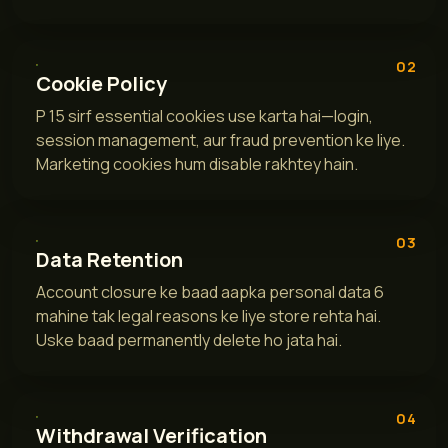
02
Cookie Policy
P 15 sirf essential cookies use karta hai—login,
session management, aur fraud prevention ke liye.
Marketing cookies hum disable rakhtey hain.
03
Data Retention
Account closure ke baad aapka personal data 6
mahine tak legal reasons ke liye store rehta hai.
Uske baad permanently delete ho jata hai.
04
Withdrawal Verification