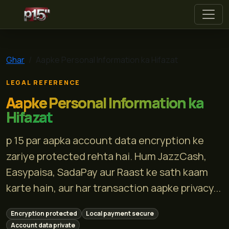
p 15
Ghar
Aapke Personal Information ka Hifazat
LEGAL REFERENCE
Aapke Personal Information ka
Hifazat
p 15 par aapka account data encryption ke
zariye protected rehta hai. Hum JazzCash,
Easypaisa, SadaPay aur Raast ke sath kaam
karte hain, aur har transaction aapke privacy...
Encryption protected
Local payment secure
Account data private