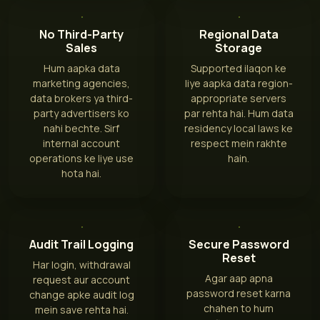
No Third-Party
Regional Data
Sales
Storage
Hum aapka data
Supported ilaqon ke
marketing agencies,
liye aapka data region-
data brokers ya third-
appropriate servers
party advertisers ko
par rehta hai. Hum data
nahi bechte. Sirf
residency local laws ke
internal account
respect mein rakhte
operations ke liye use
hain.
hota hai.
Audit Trail Logging
Secure Password
Reset
Har login, withdrawal
Agar aap apna
request aur account
password reset karna
change apke audit log
chahen to hum
mein save rehta hai.