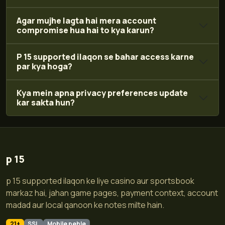
Agar mujhe lagta hai mera account
compromise hua hai to kya karun?
P 15 supported ilaqon se bahar access karne
par kya hoga?
Kya mein apna privacy preferences update
kar sakta hun?
p 15
p 15 supported ilaqon ke liye casino aur sportsbook
markaz hai, jahan game pages, payment context, account
madad aur local qanoon ke notes milte hain.
21+
SSL
Mobile pehle