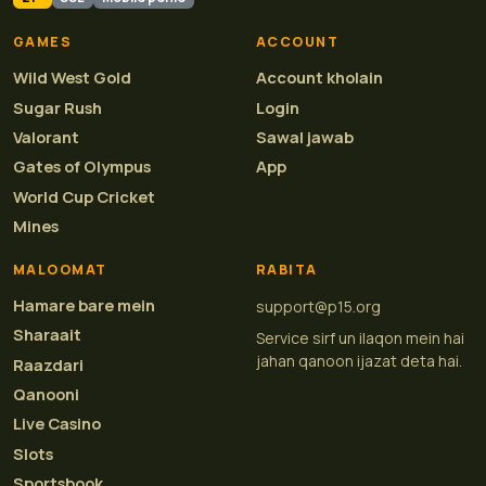
GAMES
ACCOUNT
Wild West Gold
Account kholain
Sugar Rush
Login
Valorant
Sawal jawab
Gates of Olympus
App
World Cup Cricket
Mines
MALOOMAT
RABITA
Hamare bare mein
support@p15.org
Sharaait
Service sirf un ilaqon mein hai
jahan qanoon ijazat deta hai.
Raazdari
Qanooni
Live Casino
Slots
Sportsbook