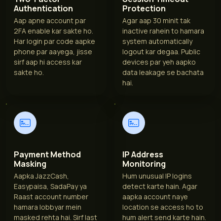
Authentication
Protection
Aap apne account par
Agar aap 30 minit tak
2FA enable kar sakte ho.
inactive rahein to hamara
Har login par code aapke
system automatically
phone par aayega, jisse
logout kar degaa. Public
sirf aap hi access kar
devices par yeh aapko
sakte ho.
data leakage se bachata
hai.
Payment Method
IP Address
Masking
Monitoring
Aapka JazzCash,
Hum unusual IP logins
Easypaisa, SadaPay ya
detect karte hain. Agar
Raast account number
aapka account naye
hamara lobbyar mein
location se access ho to
masked rehta hai. Sirf last
hum alert send karte hain.