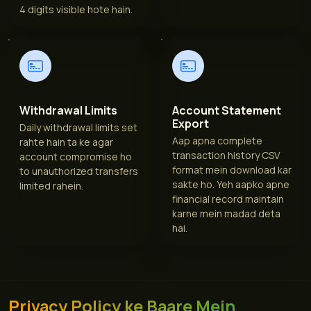
4 digits visible hote hain.
Withdrawal Limits
Account Statement
Export
Daily withdrawal limits set
Aap apna complete
rahte hain ta ke agar
transaction history CSV
account compromise ho
format mein download kar
to unauthorized transfers
sakte ho. Yeh aapko apne
limited rahein.
financial record maintain
karne mein madad deta
hai.
Privacy Policy ke Baare Mein